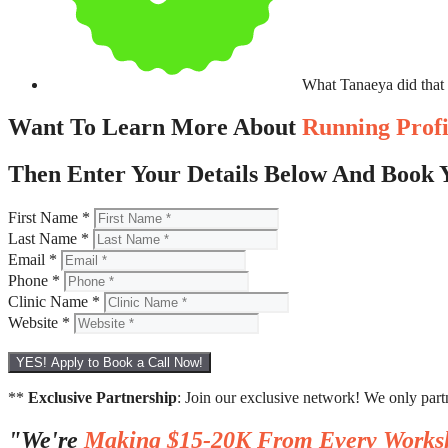
What Tanaeya did that
Want To Learn More About
Running Prof
Then Enter Your Details Below And Book Y
First Name *
Last Name *
Email *
Phone *
Clinic Name *
Website *
YES! Apply to Book a Call Now!
**
Exclusive Partnership
: Join our exclusive network! We only part
"We're
Making $15-20K From Every Works