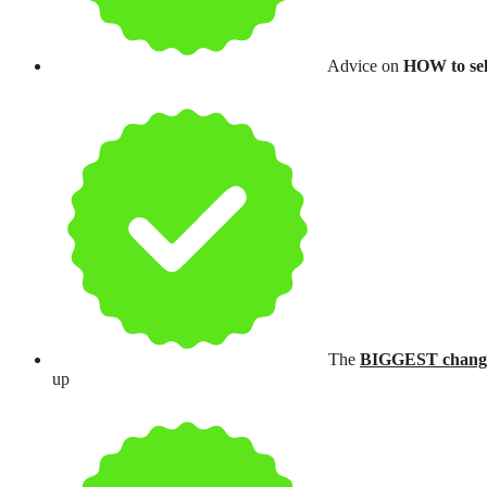
Advice on
HOW to sell
The
BIGGEST chang
up