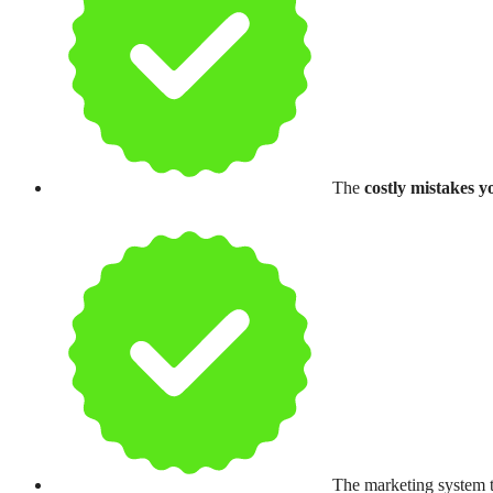
The
costly mistakes y
The marketing system t