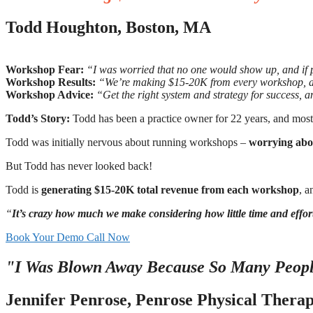
Todd Houghton, Boston, MA
Workshop Fear:
“I was worried that no one would show up, and if 
Workshop Results:
“We’re making $15-20K from every workshop, and
Workshop Advice:
“Get the right system and strategy for success, an
Todd’s Story:
Todd has been a practice owner for 22 years, and mostly 
Todd was initially nervous about running workshops –
worrying abo
But Todd has never looked back!
Todd is
generating $15-20K total revenue from each workshop
, a
“
It’s crazy how much we make considering how little time and effo
Book Your Demo Call Now
"I Was Blown Away Because So Many Peopl
Jennifer Penrose, Penrose Physical Thera