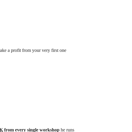
ke a profit from your very first one
0K
from every single workshop
he runs