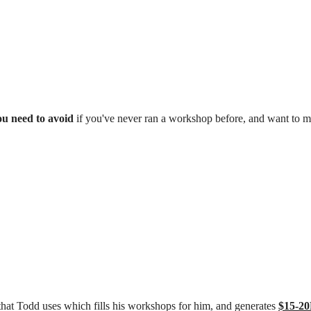
ou need to avoid
if you've never ran a workshop before, and want to ma
hat Todd uses which fills his workshops for him, and generates
$15-2