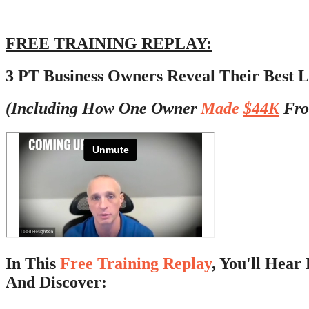
FREE TRAINING REPLAY:
3 PT Business Owners Reveal Their Best L
(Including How One Owner
Made
$44K
Fro
In This
Free Training Replay
, You'll Hea
And Discover: