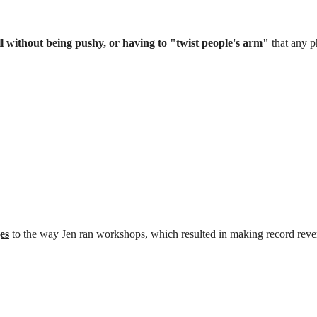
 without being pushy, or having to "twist people's arm"
that any p
es
to the way Jen ran workshops, which resulted in making record rev