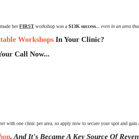
 made her
FIRST
workshop was a
$13K success
...
even in an area th
itable Workshops
In Your Clinic?
our Call Now...
ner with one clinic per area, so apply now to secure your spot and gain
hop
, And It's Became A Key Source Of Reven