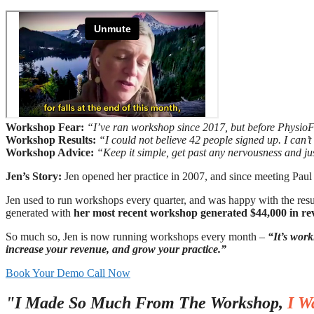
Workshop Fear:
“I’ve ran workshop since 2017, but before Physio
Workshop Results:
“I could not believe 42 people signed up. I can
Workshop Advice:
“Keep it simple, get past any nervousness and ju
Jen’s Story:
Jen opened her practice in 2007, and since meeting Paul 
Jen used to run workshops every quarter, and was happy with the re
generated with
her most recent workshop generated $44,000 in r
So much so, Jen is now running workshops every month –
“It’s work
increase your revenue, and grow your practice.”
Book Your Demo Call Now
"I Made So Much From The Workshop,
I W