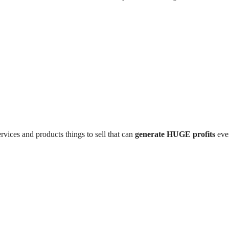
rvices and products things to sell that can
generate HUGE profits
even