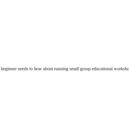
beginner needs to hear about running small group educational workshops