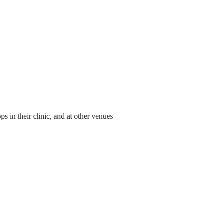
 in their clinic, and at other venues