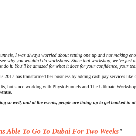
Funnels, I was always worried about setting one up and not making en
’t see why you wouldn’t do workshops. Since that workshop, we’ve just
st do it. You’ll be amazed for what it does for your confidence, your t
is 2017 has transformed her business by adding cash pay services like 
sults, but since working with PhysioFunnels and The Ultimate Workshop
evenue
.
ing so well, and at the events, people are lining up to get booked in a
as Able To Go To Dubai For Two Weeks
"