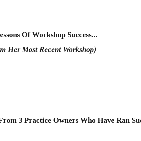
essons Of Workshop Success...
m Her Most Recent Workshop)
r From 3 Practice Owners Who Have Ran Suc