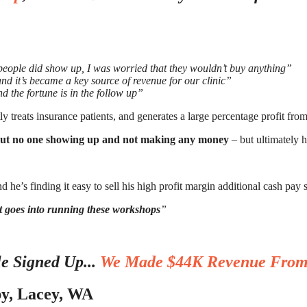
people did show up, I was worried that they wouldn’t buy anything”
 it’s became a key source of revenue for our clinic”
d the fortune is in the follow up”
treats insurance patients, and generates a large percentage profit from 
ut no one showing up and not making any money
– but ultimately he
nd he’s finding it easy to sell his high profit margin additional cash pay 
rt goes into running these workshops
”
e Signed Up...
We Made $44K Revenue From
py, Lacey, WA