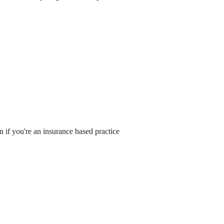
 if you're an insurance based practice