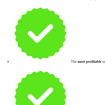
The
most profitable
se