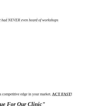
at had NEVER even heard of workshops
 a competitive edge in your market.
ACT FAST
!
ue For Our Clinic"