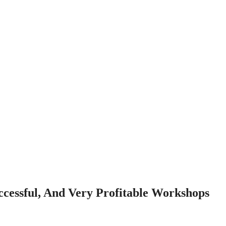
cessful, And Very Profitable Workshops