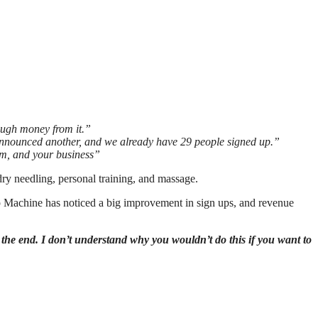
ough money from it.”
 announced another, and we already have 29 people signed up.”
eam, and your business”
dry needling, personal training, and massage.
 Machine has noticed a big improvement in sign ups, and revenue
t the end. I don’t understand why you wouldn’t do this if you want to