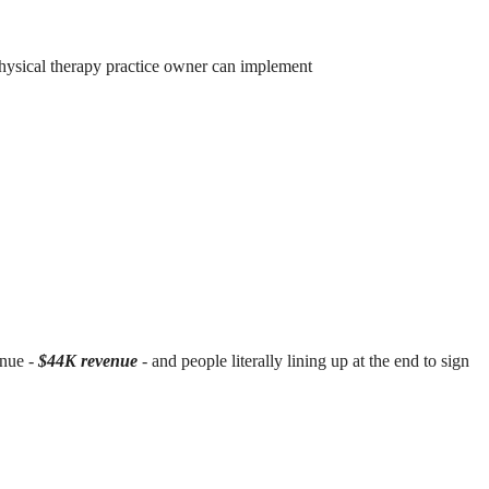
hysical therapy practice owner can implement
enue -
$44K revenue
- and people literally lining up at the end to sign