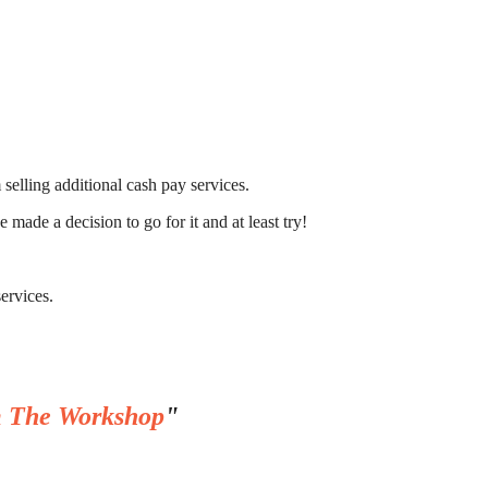
selling additional cash pay services.
 made a decision to go for it and at least try!
services.
 The Workshop
"