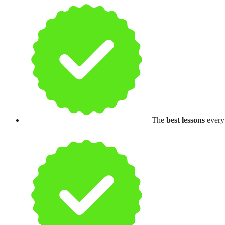
The
best lessons
every 