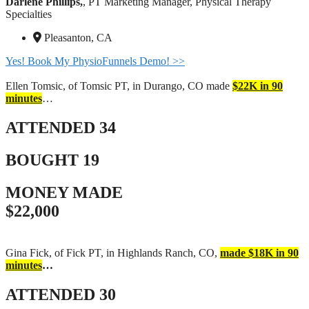
Darlene Phillips,
, PT Marketing Manager, Physical Therapy
Specialties
Pleasanton, CA
Yes! Book My PhysioFunnels Demo! >>
Ellen Tomsic, of Tomsic PT, in Durango, CO made
$22K in 90
minutes
…
ATTENDED
34
BOUGHT
19
MONEY MADE
$22,000
Gina Fick, of Fick PT, in Highlands Ranch, CO,
made $18K in 90
minutes
…
ATTENDED
30