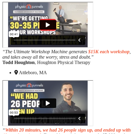
“The Ultimate Workshop Machine generates
$15K each workshop
,
and takes away all the worry, stress and doubt.”
Todd Houghton
, Houghton Physical Therapy
Attleboro, MA
“
Within 20 minutes, we had 26 people sign up, and ended up with