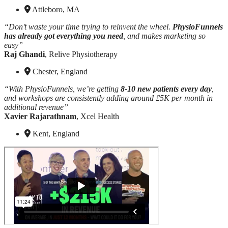
Attleboro, MA
“Don’t waste your time trying to reinvent the wheel.
PhysioFunnels
has already got everything you need
, and makes marketing so
easy”
Raj Ghandi
, Relive Physiotherapy
Chester, England
“With PhysioFunnels, we’re getting
8-10 new patients every day
,
and workshops are consistently adding around £5K per month in
additional revenue”
Xavier Rajarathnam
, Xcel Health
Kent, England