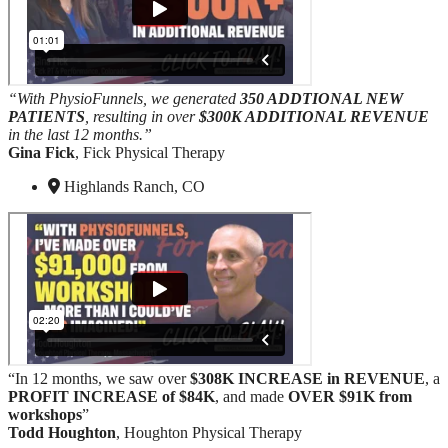
“With PhysioFunnels, we generated
350 ADDTIONAL NEW
PATIENTS
, resulting in over
$300K ADDITIONAL REVENUE
in the last 12 months.”
Gina Fick
, Fick Physical Therapy
Highlands Ranch, CO
“In 12 months, we saw over
$308K INCREASE in REVENUE
, a
PROFIT INCREASE
of $84K
, and made
OVER $91K from
workshops
”
Todd Houghton
, Houghton Physical Therapy