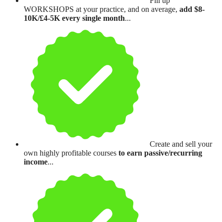
Fill up
WORKSHOPS at your practice, and on average,
add $8-
10K/£4-5K every single month
...
Create and sell your
own highly profitable courses
to earn passive/recurring
income
...