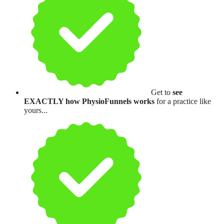
Get to
see
EXACTLY how PhysioFunnels works
for a practice like
yours...