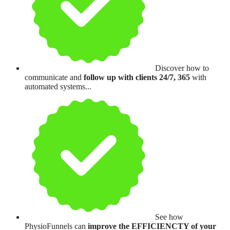
Discover how to
communicate and
follow up with clients 24/7, 365
with
automated systems...
See how
PhysioFunnels can
improve the EFFICIENCTY of your