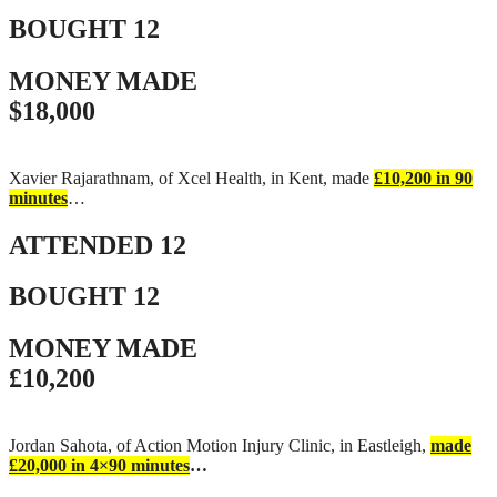
BOUGHT
12
MONEY MADE
$18,000
Xavier Rajarathnam, of Xcel Health, in Kent, made
£10,200 in 90
minutes
…
ATTENDED
12
BOUGHT
12
MONEY MADE
£10,200
Jordan Sahota, of Action Motion Injury Clinic, in Eastleigh,
made
£20,000 in 4×90 minutes
…