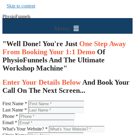
Skip to content
PhysioFunnels
Menu
"Well Done! You're Just
One Step Away
From Booking Your 1:1 Demo
Of
PhysioFunnels And The Ultimate
Workshop Machine"
Enter Your Details Below
And Book Your
Call On The Next Screen...
First Name
*
Last Name
*
Phone
*
Email
*
What's Your Website?
*