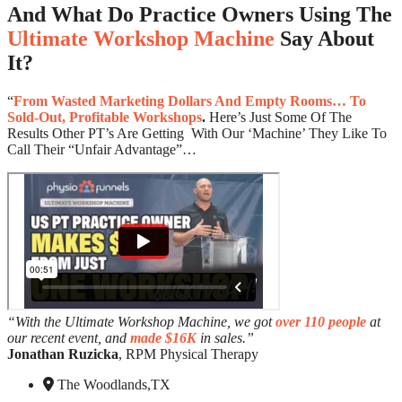
And What Do Practice Owners Using The
Ultimate Workshop Machine
Say About
It?
“
From Wasted Marketing Dollars And Empty Rooms… To
Sold-Out, Profitable Workshops
.
Here’s Just Some Of The
Results Other PT’s Are Getting With Our ‘Machine’ They Like To
Call Their “Unfair Advantage”…
“With the Ultimate Workshop Machine, we got
over 110 people
at
our recent event, and
made $16K
in sales.”
Jonathan Ruzicka
, RPM Physical Therapy
The Woodlands,TX