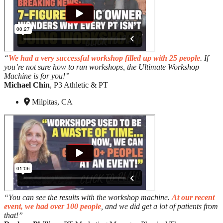
“
We had a very successful workshop filled up with 25 people
. If
you’re not sure how to run workshops, the Ultimate Workshop
Machine is for you!”
Michael Chin
, P3 Athletic & PT
Milpitas, CA
“You can see the results with the workshop machine.
At our recent
event, we had over 100 people
, and we did get a lot of patients from
that!”