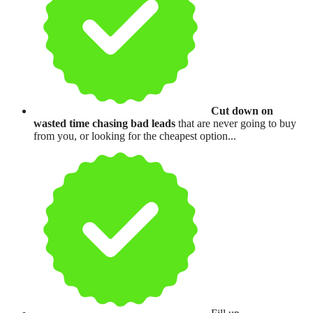
Cut down on
wasted time chasing bad leads
that are never going to buy
from you, or looking for the cheapest option...