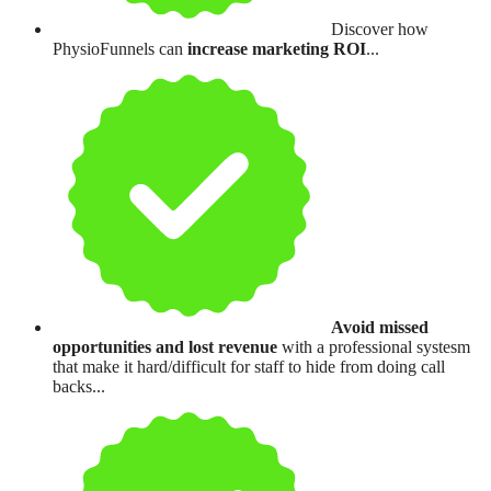
Discover how
PhysioFunnels can
increase marketing ROI
...
Avoid missed
opportunities and lost revenue
with a professional systesm
that make it hard/difficult for staff to hide from doing call
backs...