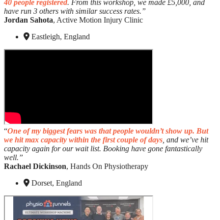
40 people registered
. From this workshop, we made £5,000, and
have run 3 others with similar success rates.”
Jordan Sahota
, Active Motion Injury Clinic
Eastleigh, England
“
One of my biggest fears was that people wouldn’t show up. But
we hit max capacity within the first couple of days
, and we’ve hit
capacity again for our wait list. Booking have gone fantastically
well.”
Rachael Dickinson
, Hands On Physiotherapy
Dorset, England