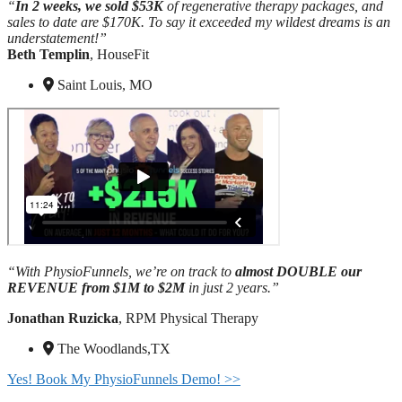
“
In 2 weeks, we sold $53K
of regenerative therapy packages, and
sales to date are $170K. To say it exceeded my wildest dreams is an
understatement!”
Beth Templin
, HouseFit
Saint Louis, MO
“With PhysioFunnels, we’re on track to
almost DOUBLE our
REVENUE from $1M
to $2M
in just 2 years.”
Jonathan Ruzicka
, RPM Physical Therapy
The Woodlands,TX
Yes! Book My PhysioFunnels Demo! >>