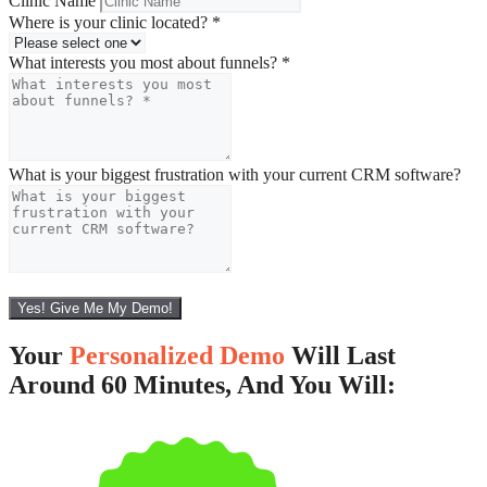
Clinic Name
Where is your clinic located?
*
What interests you most about funnels?
*
What is your biggest frustration with your current CRM software?
Yes! Give Me My Demo!
Your
Personalized Demo
Will Last
Around 60 Minutes, And You Will: