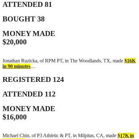
ATTENDED
81
BOUGHT
38
MONEY MADE
$20,000
Jonathan Ruzicka, of RPM PT, in The Woodlands, TX, made
$16K
in 90 minutes
…
REGISTERED
124
ATTENDED
112
MONEY MADE
$16,000
Michael Chin, of P3 Athletic & PT, in Milpitas, CA, made
$17K in