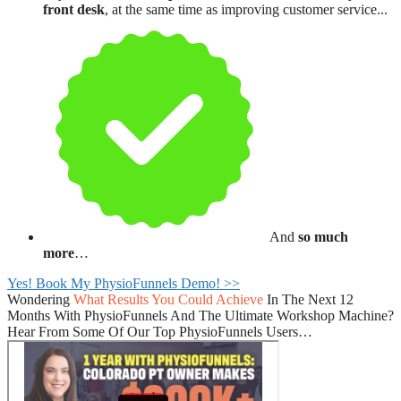
front desk
, at the same time as improving customer service...
And
so much
more
…
Yes! Book My PhysioFunnels Demo! >>
Wondering
What Results You Could Achieve
In The Next 12
Months With PhysioFunnels And The Ultimate Workshop Machine?
Hear From Some Of Our Top PhysioFunnels Users…